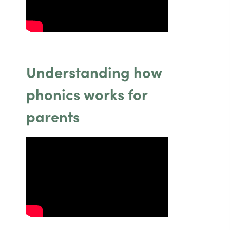
a
a
)
)
b
b
)
)
Understanding how
phonics works for
parents