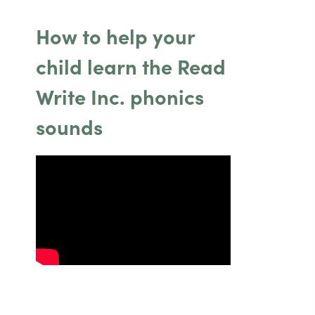
How to help your
child learn the Read
Write Inc. phonics
sounds