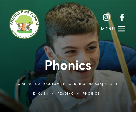
(opens
(opens
(ope
(ope
in
in
in
in
MENU
new
new
new
new
tab)
tab)
tab)
tab)
Phonics
>
>
>
HOME
CURRICULUM
CURRICULUM SUBJECTS
>
>
ENGLISH
READING
PHONICS