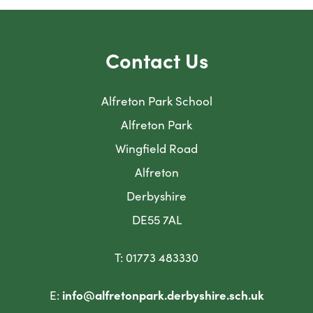
Contact Us
Alfreton Park School
Alfreton Park
Wingfield Road
Alfreton
Derbyshire
DE55 7AL
T: 01773 483330
E:
info@alfretonpark.derbyshire.sch.uk