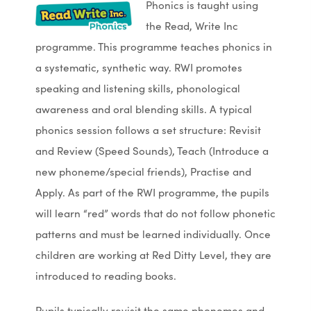
Phonics is taught using
the Read, Write Inc
programme. This programme teaches phonics in
a systematic, synthetic way. RWI promotes
speaking and listening skills, phonological
awareness and oral blending skills. A typical
phonics session follows a set structure: Revisit
and Review (Speed Sounds), Teach (Introduce a
new phoneme/special friends), Practise and
Apply. As part of the RWI programme, the pupils
will learn “red” words that do not follow phonetic
patterns and must be learned individually. Once
children are working at Red Ditty Level, they are
introduced to reading books.
Pupils typically revisit the same phonemes and