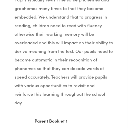
graphemes many times to that they become
embedded. We understand that to progress in
reading, children need to read with fluency
otherwise their working memory will be
overloaded and this will impact on their ability to
derive meaning from the text. Our pupils need to
become automatic in their recognition of
phonemes so that they can decode words at
speed accurately. Teachers will provide pupils
with various opportunities to revisit and
reinforce this learning throughout the school
day.
(
(
Parent Booklet 1