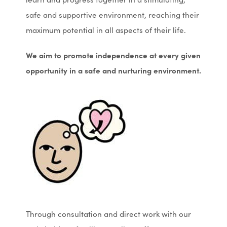
safe and supportive environment, reaching their
maximum potential in all aspects of their life.
We aim to promote independence at every given
opportunity
in a safe and nurturing environment.
Through consultation and direct work with our