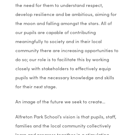
the need for them to understand respect,
develop resilience and be ambitious, aiming for
the moon and falling amongst the stars. All of
our pupils are capable of contributing
meaningfully to society and in their local
community there are increasing opportunities to
do so; our role is to facilitate this by working
closely with stakeholders to effectively equip
pupils with the necessary knowledge and skills
for their next stage.
An image of the future we seek to create…
Alfreton Park School’s vision is that pupils, staff,
families and the local community collectively
learn and progress together in a stimulating,