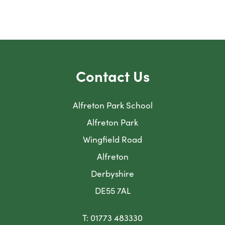
Contact Us
Alfreton Park School
Alfreton Park
Wingfield Road
Alfreton
Derbyshire
DE55 7AL
T: 01773 483330