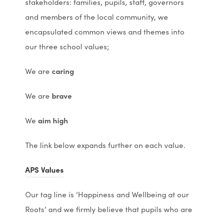
stakeholders: families, pupils, staff, governors
and members of the local community, we
encapsulated common views and themes into
our three school values;
We are
caring
We are
brave
We
aim high
The link below expands further on each value.
(
(
APS Values
o
o
Our tag line is ‘Happiness and Wellbeing at our
p
p
Roots’ and we firmly believe that pupils who are
e
e