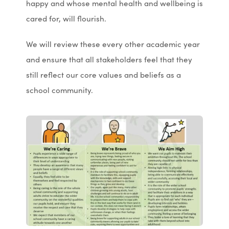
happy and whose mental health and wellbeing is
n
n
cared for, will flourish.
s
s
i
i
We will review these every other academic year
n
n
and ensure that all stakeholders feel that they
n
n
still reflect our core values and beliefs as a
e
e
school community.
w
w
t
t
a
a
b
b
)
)