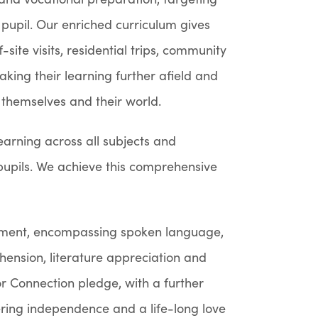
 pupil. Our enriched curriculum gives
site visits, residential trips, community
aking their learning further afield and
 themselves and their world.
learning across all subjects and
r pupils. We achieve this comprehensive
pment, encompassing spoken language,
ension, literature appreciation and
r Connection pledge, with a further
tering independence and a life-long love