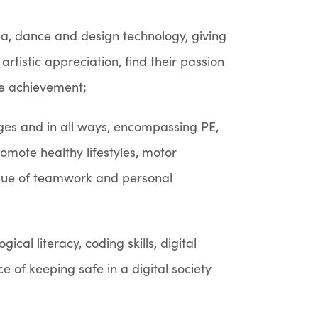
ama, dance and design technology, giving
artistic appreciation, find their passion
ve achievement;
ges and in all ways, encompassing PE,
romote healthy lifestyles, motor
lue of teamwork and personal
cal literacy, coding skills, digital
ce of keeping safe in a digital society