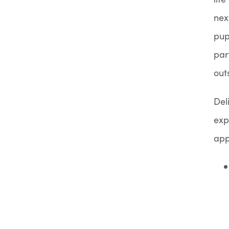
nex
pup
par
out
Del
exp
app