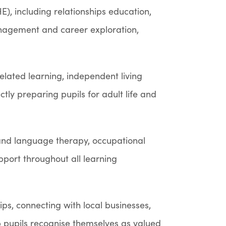
), including relationships education,
anagement and career exploration,
related learning, independent living
ectly preparing pupils for adult life and
and language therapy, occupational
pport throughout all learning
s, connecting with local businesses,
p pupils recognise themselves as valued