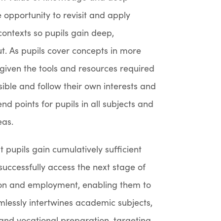
 opportunity to revisit and apply
contexts so pupils gain deep,
t. As pupils cover concepts in more
 given the tools and resources required
ible and follow their own interests and
nd points for pupils in all subjects and
eas.
 pupils gain cumulatively sufficient
successfully access the next stage of
sation and employment, enabling them to
amlessly intertwines academic subjects,
s and vocational preparation, targeting