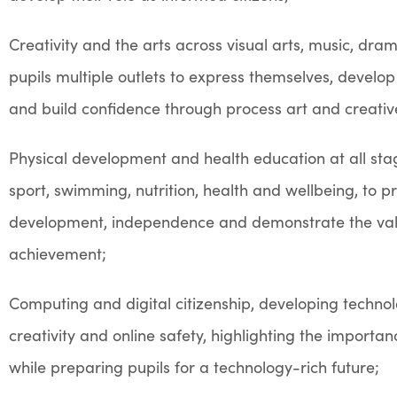
Creativity and the arts across visual arts, music, dr
pupils multiple outlets to express themselves, develop 
and build confidence through process art and creati
Physical development and health education at all sta
sport, swimming, nutrition, health and wellbeing, to p
development, independence and demonstrate the va
achievement;
Computing and digital citizenship, developing technologi
creativity and online safety, highlighting the importan
while preparing pupils for a technology-rich future;