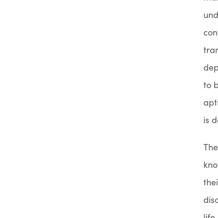
und
con
tra
dep
to 
apt
is 
The
kno
the
dis
lif