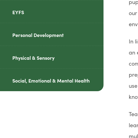
pup
reader-
EYFS
our
text">expand
env
child
Personal Development
menu</span>
In 
an 
Physical & Sensory
com
pre
Social, Emotional & Mental Health
use
kno
Tea
lea
mul