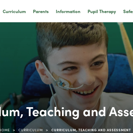
Curriculum
Parents
Information
Pupil Therapy
Safe
lum, Teaching and As
>
>
HOME
CURRICULUM
CURRICULUM, TEACHING AND ASSESSMENT