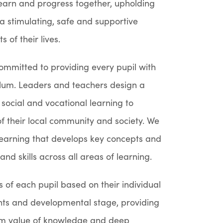
y learn and progress together, upholding
 a stimulating, safe and supportive
 of their lives.
committed to providing every pupil with
culum. Leaders and teachers design a
social and vocational learning to
f their local community and society. We
 learning that develops key concepts and
d skills across all areas of learning.
 of each pupil based on their individual
nts and developmental stage, providing
erm value of knowledge and deep