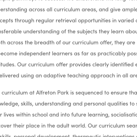
erstanding across all curriculum areas, and give ample
cepts through regular retrieval opportunities in varied 
nsferable understanding of the subjects they learn abou
th across the breadth of our curriculum offer, they are
become independent learners as far as practicably poss
itudes. Our curriculum offer provides clearly identified e
delivered using an adaptive teaching approach in all ar
 curriculum at Alfreton Park is sequenced to ensure that
wledge, skills, understanding and personal qualities to 
ir lives within school and into future learning, sociali
cover their place in the adult world. Our curriculum se
e skills, personal development, therapeutic intervention