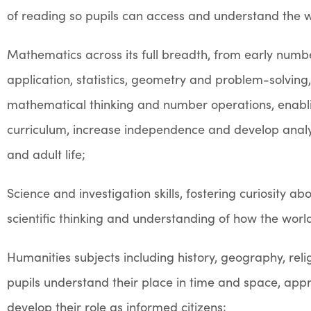
of reading
so pupils can access and understand the 
Mathematics across its full breadth, from early numb
application, statistics, geometry and problem-solving
mathematical thinking and number operations, enabl
curriculum, increase independence and develop analyti
and adult life;
Science and investigation skills, fostering curiosity 
scientific thinking and understanding of how the worl
Humanities subjects including history, geography, reli
pupils understand their place in time and space, appr
develop their role as informed citizens;