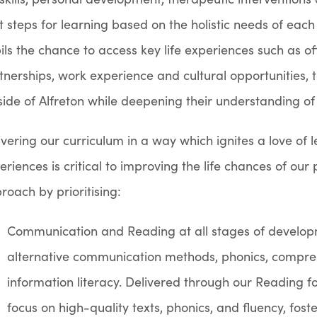
t steps for learning based on the holistic needs of each
ils the chance to access key life experiences such as off-
tnerships, work experience and cultural opportunities, t
side of Alfreton while deepening their understanding of
ivering our curriculum in a way which ignites a love of 
eriences is critical to improving the life chances of ou
roach by prioritising:
Communication and Reading at all stages of develo
alternative communication methods, phonics, compreh
information literacy. Delivered
through our Reading fo
focus on high-quality texts, phonics, and fluency, fos