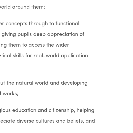
world around them;
er concepts through to functional
, giving pupils deep appreciation of
ing them to access the wider
cal skills for real-world application
about the natural world and developing
d works;
gious education and citizenship, helping
eciate diverse cultures and beliefs, and