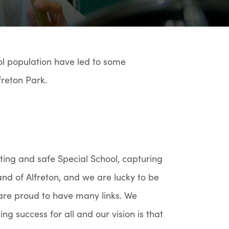
l population have led to some
freton Park.
citing and safe Special School, capturing
land of Alfreton, and we are lucky to be
are proud to have many links. We
ing success for all and our vision is that