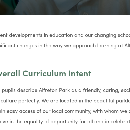
ent developments in education and our changing schoo
nificant changes in the way we approach learning at Al
erall Curriculum Intent
 pupils describe Alfreton Park as a friendly, caring, ex
 culture perfectly. We are located in the beautiful park
hin easy access of our local community, with whom we 
ieve in the equality of opportunity for all and in celebrat