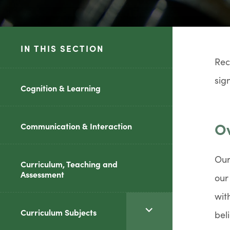
IN THIS SECTION
Rec
sig
Cognition & Learning
Ov
Communication & Interaction
Our
Curriculum, Teaching and
Assessment
our
wit
<span
Curriculum Subjects
bel
class="screen-