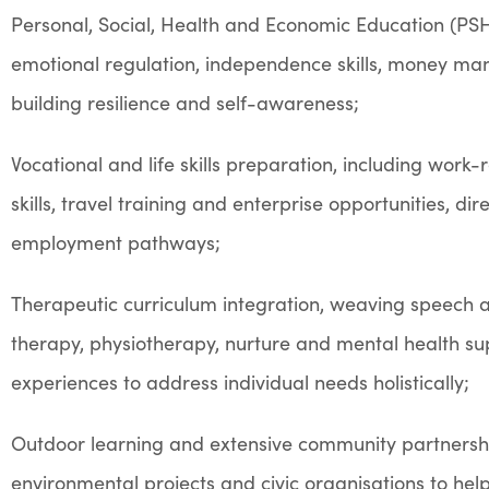
Personal, Social, Health and Economic Education (PSHE
emotional regulation, independence skills, money m
building resilience and self-awareness;
Vocational and life skills preparation, including work-
skills, travel training and enterprise opportunities, dir
employment pathways;
Therapeutic curriculum integration, weaving speech 
therapy, physiotherapy, nurture and mental health su
experiences to address individual needs holistically;
Outdoor learning and extensive community partnership
environmental projects and civic organisations to hel