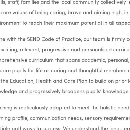
ils, staff, families and the local community collectivel
 core values of being caring, brave and aiming high, in
ironment to reach their maximum potential in all aspects
line with the SEND Code of Practice, our team is firmly 
exciting, relevant, progressive and personalised curri
prehensive curriculum that spans academic, personal, 
pare pupils for life as caring and thoughtful members o
 the Education, Health and Care Plan to build on prior
wledge and progressively broadens pupils’ knowledge an
ching is meticulously adapted to meet the holistic needs
rning profile, communication needs, sensory requireme
tiple pathways to success. We understand the long-t