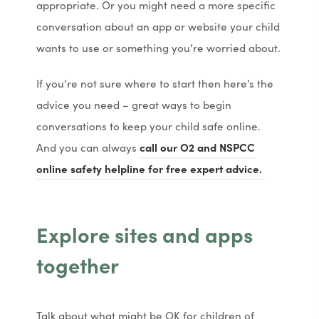
appropriate. Or you might need a more specific
w
w
conversation about an app or website your child
t
t
wants to use or something you’re worried about.
a
a
b
b
If you’re not sure where to start then here’s the
)
)
advice you need – great ways to begin
conversations to keep your child safe online.
And you can always
call our O2 and NSPCC
(
(
online safety helpline for free expert advice.
o
o
p
p
Explore sites and apps
e
e
n
n
together
s
s
i
i
Talk about what might be OK for children of
n
n