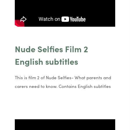
Nude Selfies Film 2
English subtitles
This is film 2 of Nude Selfies- What parents and
carers need to know. Contains English subtitles