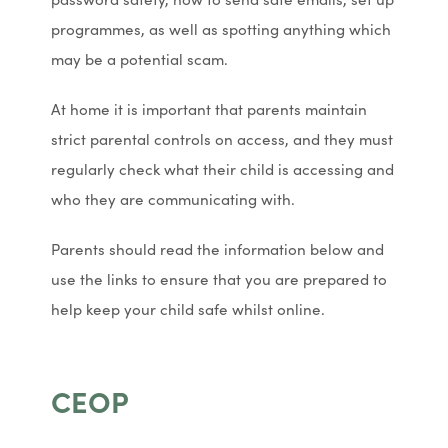
programmes, as well as spotting anything which
may be a potential scam.
At home it is important that parents maintain
strict parental controls on access, and they must
regularly check what their child is accessing and
who they are communicating with.
Parents should read the information below and
use the links to ensure that you are prepared to
help keep your child safe whilst online.
CEOP