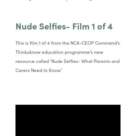
n
n
n
n
e
e
Nude Selfies- Film 1 of 4
w
w
t
t
This is film 1 of 4 from the NCA-CEOP Command’s
a
a
Thinkuknow education programme’s new
b
b
resource called ‘Nude Selfies- What Parents and
)
)
Carers Need to Know’