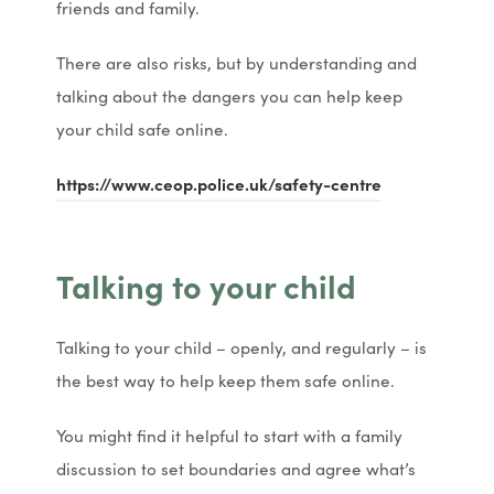
friends and family.
s
s
n
n
i
i
n
n
There are also risks, but by understanding and
n
n
e
e
talking about the dangers you can help keep
n
n
w
w
your child safe online.
e
e
t
t
(
(
https://www.ceop.police.uk/safety-centre
w
w
a
a
o
o
t
t
b
b
p
p
a
a
)
)
Talking to your child
e
e
b
b
n
n
)
)
Talking to your child – openly, and regularly – is
s
s
the best way to help keep them safe online.
i
i
n
n
You might find it helpful to start with a family
n
n
discussion to set boundaries and agree what’s
e
e