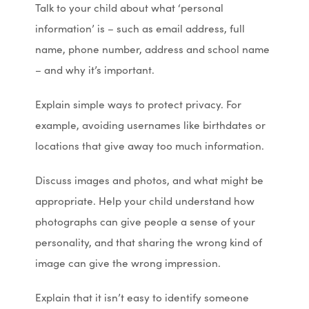
Talk to your child about what ‘personal
information’ is – such as email address, full
name, phone number, address and school name
– and why it’s important.
Explain simple ways to protect privacy. For
example, avoiding usernames like birthdates or
locations that give away too much information.
Discuss images and photos, and what might be
appropriate. Help your child understand how
photographs can give people a sense of your
personality, and that sharing the wrong kind of
image can give the wrong impression.
Explain that it isn’t easy to identify someone