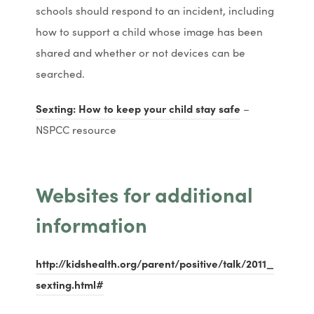
w
w
p
p
schools should respond to an incident, including
n
n
t
t
e
e
how to support a child whose image has been
e
e
a
a
n
n
shared and whether or not devices can be
w
w
b
b
s
s
searched.
t
t
)
)
i
i
a
a
(
(
Sexting: How to keep your child stay safe
–
n
n
b
b
o
o
NSPCC resource
n
n
)
)
p
p
e
e
e
e
w
w
Websites for additional
n
n
t
t
s
s
information
a
a
i
i
b
b
n
n
)
)
http://kidshealth.org/parent/positive/talk/2011_
n
n
(
(
sexting.html#
e
e
o
o