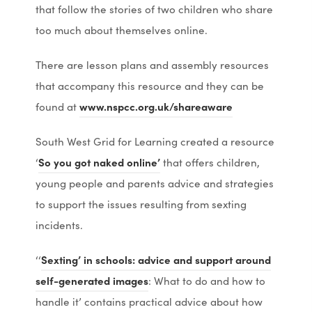
o
o
p
p
that follow the stories of two children who share
p
p
e
e
too much about themselves online.
e
e
n
n
There are lesson plans and assembly resources
n
n
s
s
that accompany this resource and they can be
s
s
i
i
(
(
found at
www.nspcc.org.uk/shareaware
i
i
n
n
o
o
n
n
n
n
South West Grid for Learning created a resource
p
p
n
n
e
e
(
(
‘
So you got naked online’
that offers children,
e
e
e
e
w
w
o
o
young people and parents advice and strategies
n
n
w
w
t
t
p
p
to support the issues resulting from sexting
s
s
t
t
a
a
e
e
incidents.
i
i
a
a
b
b
n
n
n
n
b
b
)
)
‘‘
Sexting’ in schools: advice and support around
s
s
n
n
)
)
(
(
self-generated images
: What to do and how to
i
i
e
e
o
o
handle it’ contains practical advice about how
n
n