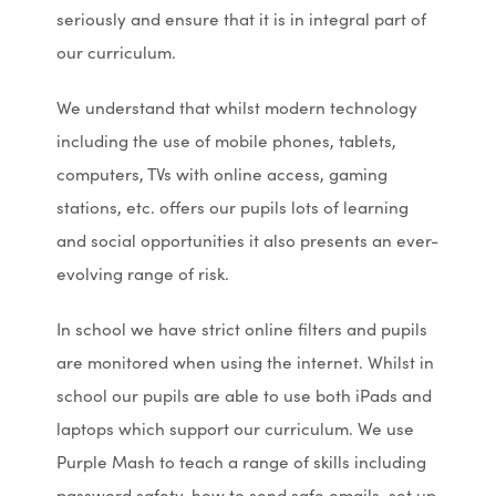
seriously and ensure that it is in integral part of
our curriculum.
We understand that whilst modern technology
including the use of mobile phones, tablets,
computers, TVs with online access, gaming
stations, etc. offers our pupils lots of learning
and social opportunities it also presents an ever-
evolving range of risk.
In school we have strict online filters and pupils
are monitored when using the internet. Whilst in
school our pupils are able to use both iPads and
laptops which support our curriculum. We use
Purple Mash to teach a range of skills including
password safety, how to send safe emails, set up