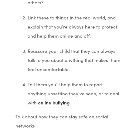
others?
Link these to things in the real world, and
explain that you’re always here to protect
and help them online and off.
Reassure your child that they can always
talk to you about anything that makes them
feel uncomfortable.
Tell them you’ll help them to report
anything upsetting they’ve seen, or to deal
(
(
with
online bullying
.
o
o
Talk about how they can stay safe on social
p
p
networks
e
e