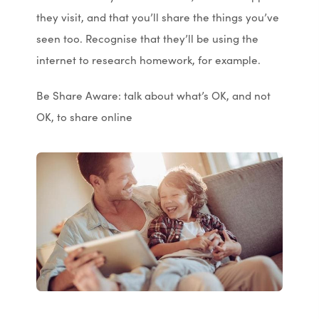
they visit, and that you’ll share the things you’ve
seen too. Recognise that they’ll be using the
internet to research homework, for example.
Be Share Aware: talk about what’s OK, and not
OK, to share online