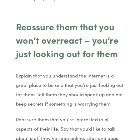
n
n
n
n
e
e
Reassure them that you
w
w
won’t overreact – you’re
t
t
a
a
just looking out for them
b
b
)
)
Explain that you understand the internet is a
great place to be and that you’re just looking out
for them. Tell them they should speak up and not
keep secrets if something is worrying them.
Reassure them that you’re interested in all
aspects of their life. Say that you’d like to talk
about stuff they’ve seen online, sites and apps