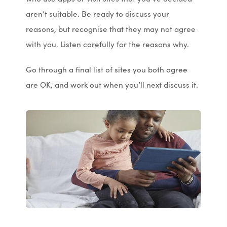
aren’t suitable. Be ready to discuss your
reasons, but recognise that they may not agree
with you. Listen carefully for the reasons why.
Go through a final list of sites you both agree
are OK, and work out when you’ll next discuss it.