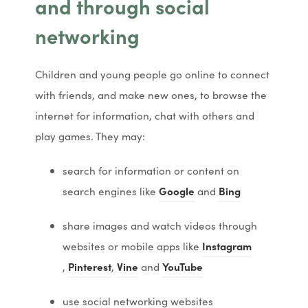
and through social
s
s
networking
i
i
n
n
Children and young people go online to connect
n
n
with friends, and make new ones, to browse the
e
e
internet for information, chat with others and
w
w
play games. They may:
t
t
a
a
search for information or content on
b
b
(
(
(
(
search engines like
Google
and
Bing
)
)
o
o
o
o
share images and watch videos through
p
p
p
p
(
websites or mobile apps like
Instagram
e
e
e
e
(
(
(
(
(
(
(
o
,
Pinterest
,
Vine
and
YouTube
n
n
n
n
o
o
o
o
o
o
o
p
s
s
s
s
use social networking websites
p
p
p
p
p
p
p
e