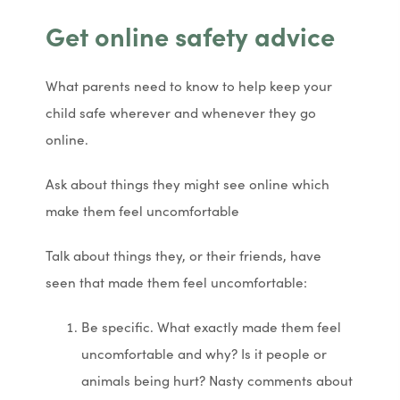
Get online safety advice
What parents need to know to help keep your
child safe wherever and whenever they go
online.
Ask about things they might see online which
make them feel uncomfortable
Talk about things they, or their friends, have
seen that made them feel uncomfortable:
Be specific. What exactly made them feel
uncomfortable and why? Is it people or
animals being hurt? Nasty comments about