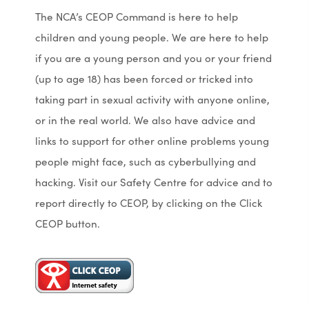
The NCA’s CEOP Command is here to help
children and young people. We are here to help
if you are a young person and you or your friend
(up to age 18) has been forced or tricked into
taking part in sexual activity with anyone online,
or in the real world. We also have advice and
links to support for other online problems young
people might face, such as cyberbullying and
hacking. Visit our Safety Centre for advice and to
report directly to CEOP, by clicking on the Click
CEOP button.
(
(
o
o