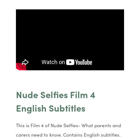
Nude Selfies Film 4
English Subtitles
This is Film 4 of Nude Selfies- What parents and
carers need to know. Contains English subtitles.