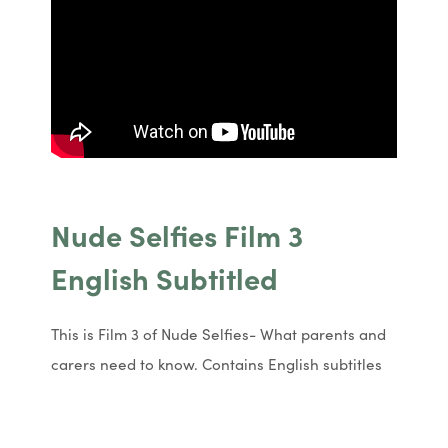
Nude Selfies Film 3
English Subtitled
This is Film 3 of Nude Selfies- What parents and
carers need to know. Contains English subtitles