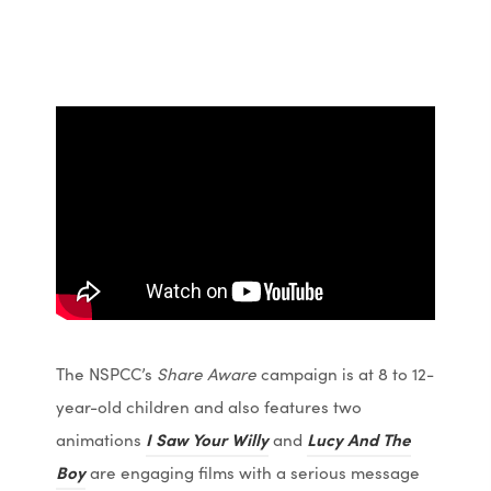
The NSPCC’s
Share Aware
campaign is at 8 to 12-
year-old children and also features two
(
(
animations
I Saw Your Willy
and
Lucy And The
(
(
o
o
Boy
are engaging films with a serious message