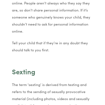
online. People aren’t always who they say they
are, so don’t share personal information. If it’s
someone who genuinely knows your child, they
shouldn’t need to ask for personal information
online.
Tell your child that if they’re in any doubt they
should talk to you first.
Sexting
The term ‘sexting’ is derived from texting and
refers to the sending of sexually provocative
material (including photos, videos and sexually