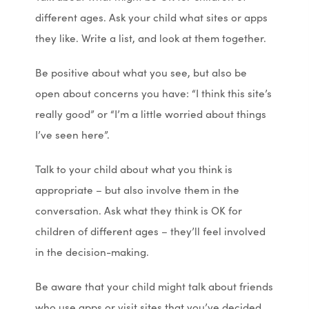
different ages. Ask your child what sites or apps
n
n
they like. Write a list, and look at them together.
e
e
w
w
Be positive about what you see, but also be
t
t
open about concerns you have: “I think this site’s
a
a
really good” or “I’m a little worried about things
b
b
I’ve seen here”.
)
)
Talk to your child about what you think is
appropriate – but also involve them in the
conversation. Ask what they think is OK for
children of different ages – they’ll feel involved
in the decision-making.
Be aware that your child might talk about friends
who use apps or visit sites that you’ve decided