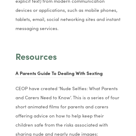
explicit text) from modern communication
devices or applications, such as mobile phones,
tablets, email, social networking sites and instant
messaging services.
Resources
(
(
A Parents Guide To Dealing With Sexting
o
o
CEOP have created ‘Nude Selfies: What Parents
p
p
and Carers Need to Know’. This is a series of four
e
e
short animated films for parents and carers
n
n
offering advice on how to help keep their
s
s
children safe from the risks associated with
i
i
sharing nude and nearly nude images: