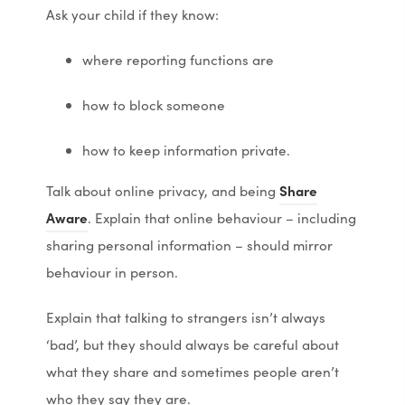
n
n
Ask your child if they know:
s
s
where reporting functions are
i
i
n
n
how to block someone
n
n
e
e
how to keep information private.
w
w
Talk about online privacy, and being
Share
t
t
(
(
Aware
. Explain that online behaviour – including
a
a
o
o
sharing personal information – should mirror
b
b
p
p
behaviour in person.
)
)
e
e
Explain that talking to strangers isn’t always
n
n
‘bad’, but they should always be careful about
s
s
what they share and sometimes people aren’t
i
i
who they say they are.