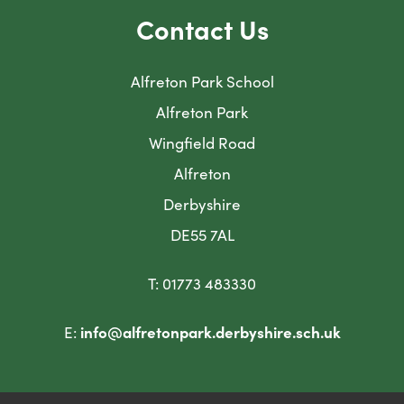
t
t
b
b
Contact Us
a
a
)
)
b
b
Alfreton Park School
)
)
Alfreton Park
Wingfield Road
Alfreton
Derbyshire
DE55 7AL
T: 01773 483330
E:
info@alfretonpark.derbyshire.sch.uk