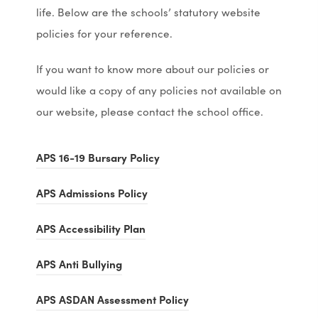
life. Below are the schools’ statutory website
policies for your reference.
If you want to know more about our policies or
would like a copy of any policies not available on
our website, please contact the school office.
(
(
APS 16-19 Bursary Policy
o
o
(
(
APS Admissions Policy
p
p
o
o
e
e
(
(
APS Accessibility Plan
p
p
n
n
o
o
e
e
(
(
s
s
APS Anti Bullying
p
p
n
n
o
o
i
i
e
e
s
s
(
(
APS ASDAN Assessment Policy
p
p
n
n
n
n