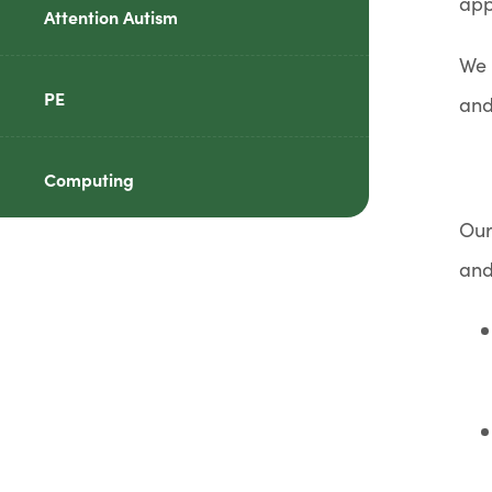
app
Attention Autism
We 
PE
and
Computing
Our
and