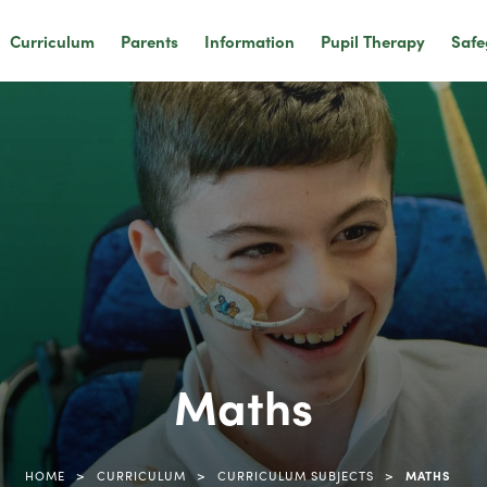
Curriculum
Parents
Information
Pupil Therapy
Safe
Maths
>
>
>
HOME
CURRICULUM
CURRICULUM SUBJECTS
MATHS