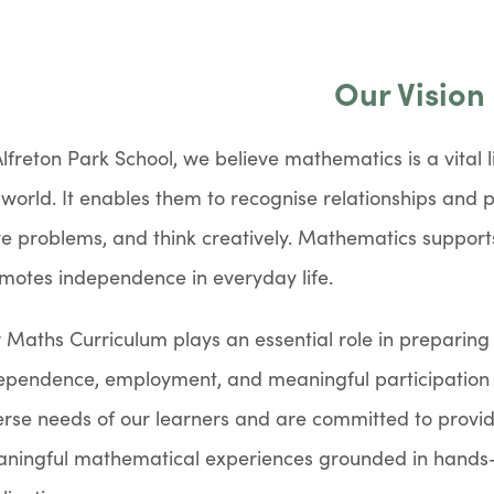
Our Vision
Alfreton Park School, we believe mathematics is a vital l
 world. It enables them to recognise relationships and p
ve problems, and think creatively. Mathematics support
motes independence in everyday life.
 Maths Curriculum plays an essential role in preparing 
ependence, employment, and meaningful participation 
erse needs of our learners and are committed to providi
ningful mathematical experiences grounded in hands-o