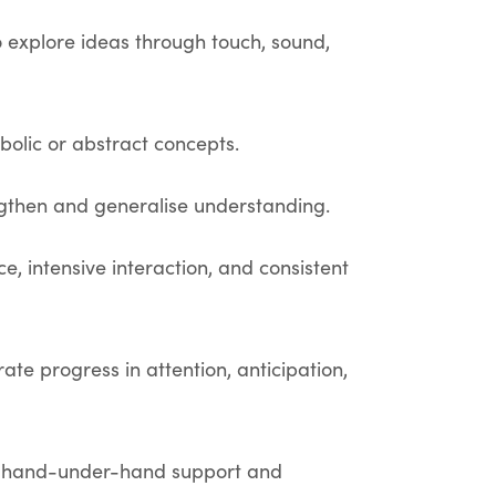
o explore ideas through touch, sound,
mbolic or abstract concepts.
engthen and generalise understanding.
, intensive interaction, and consistent
ate progress in attention, anticipation,
ng hand-under-hand support and