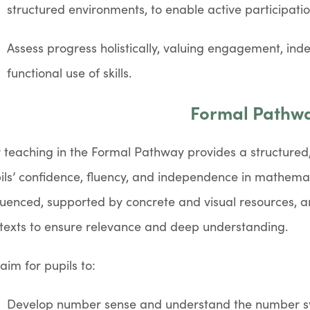
structured environments, to enable active participatio
Assess progress holistically, valuing engagement, in
functional use of skills.
Formal Pathw
 teaching in the Formal Pathway provides a structured
ils’ confidence, fluency, and independence in mathemati
uenced, supported by concrete and visual resources, and
texts to ensure relevance and deep understanding.
aim for pupils to:
Develop number sense and understand the number s