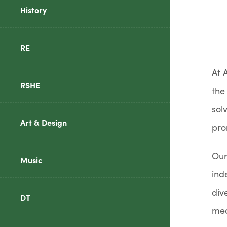
History
RE
At 
RSHE
the
sol
Art & Design
pro
Our
Music
ind
div
DT
mea