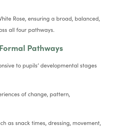
White Rose, ensuring a broad, balanced,
oss all four pathways.
-Formal Pathways
nsive to pupils’ developmental stages
riences of change, pattern,
uch as snack times, dressing, movement,