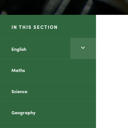
IN THIS SECTION
<span
English
class="screen-
reader-
Maths
text">expand
child
Science
menu</span>
Geography