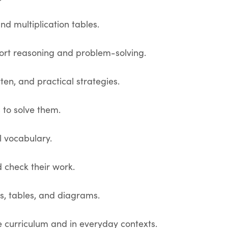
d multiplication tables.
port reasoning and problem-solving.
ten, and practical strategies.
 to solve them.
l vocabulary.
 check their work.
s, tables, and diagrams.
 curriculum and in everyday contexts.