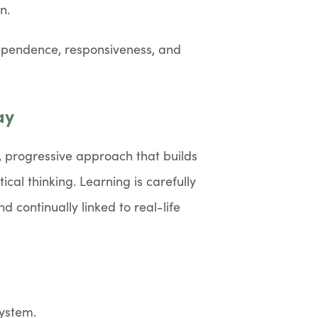
n.
dependence, responsiveness, and
ay
, progressive approach that builds
cal thinking. Learning is carefully
 continually linked to real-life
ystem.