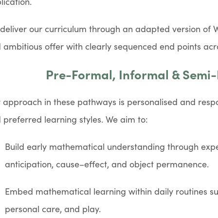
lication.
deliver our curriculum through an adapted version of 
 ambitious offer with clearly sequenced end points acr
Pre-Formal, Informal & Semi
 approach in these pathways is personalised and respo
 preferred learning styles. We aim to:
Build early mathematical understanding through expe
anticipation, cause–effect, and object permanence.
Embed mathematical learning within daily routines s
personal care, and play.