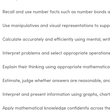
Recall and use number facts such as number bonds an
Use manipulatives and visual representations to sup
Calculate accurately and efficiently using mental, writ
Interpret problems and select appropriate operations
Explain their thinking using appropriate mathematica
Estimate, judge whether answers are reasonable, and
Interpret and present information using graphs, chart
Apply mathematical knowledge confidently across the