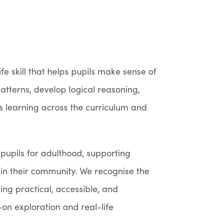
ife skill that helps pupils make sense of
atterns, develop logical reasoning,
s learning across the curriculum and
pupils for adulthood, supporting
in their community. We recognise the
ng practical, accessible, and
n exploration and real-life