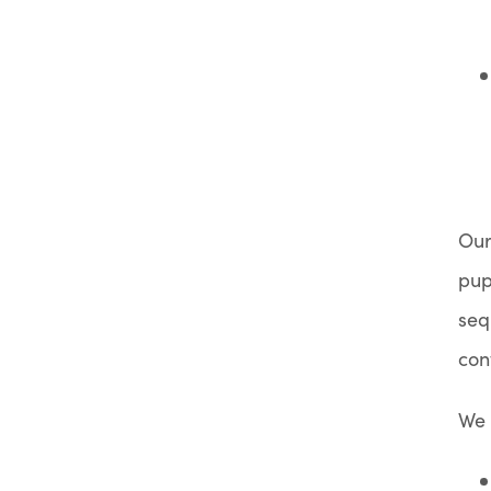
Our
pup
seq
con
We 