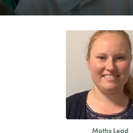
Maths Lead