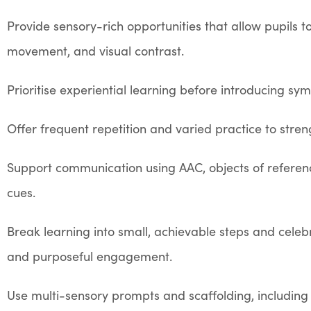
Provide sensory-rich opportunities that allow pupils t
movement, and visual contrast.
Prioritise experiential learning before introducing sy
Offer frequent repetition and varied practice to str
Support communication using AAC, objects of reference
cues.
Break learning into small, achievable steps and celebr
and purposeful engagement.
Use multi-sensory prompts and scaffolding, includi